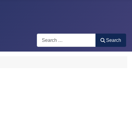
Search
Search