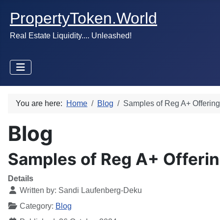
PropertyToken.World
Real Estate Liquidity.... Unleashed!
You are here:
Home
Blog
Samples of Reg A+ Offerin
Blog
Samples of Reg A+ Offeri
Details
Written by:
Sandi Laufenberg-Deku
Category:
Blog