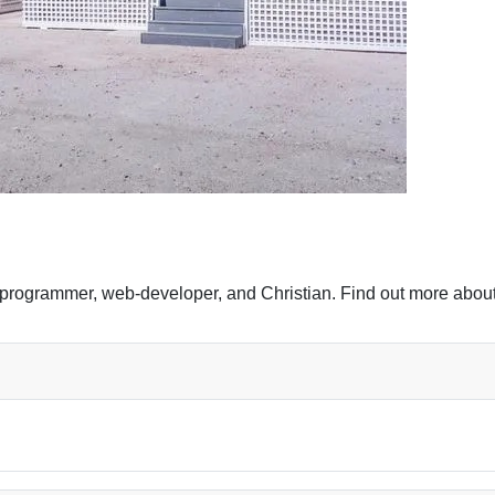
programmer, web-developer, and Christian. Find out more about