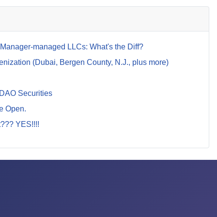
anager-managed LLCs: What's the Diff?
ization (Dubai, Bergen County, N.J., plus more)
 DAO Securities
Be Open.
t??? YES!!!!