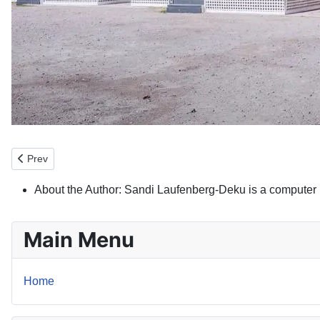
Previous article: Property Token Marketplace
Prev
About the Author:
Sandi Laufenberg-Deku is a computer 
Main Menu
Home