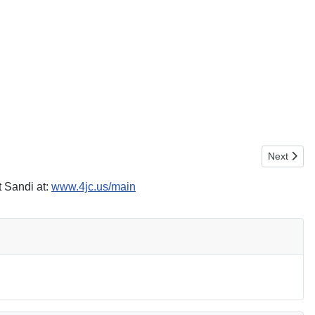
Next artic
Next
 Sandi at:
www.4jc.us/main