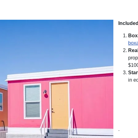
Included
Box
boxa
Rea
prop
$10
Sta
in e
.