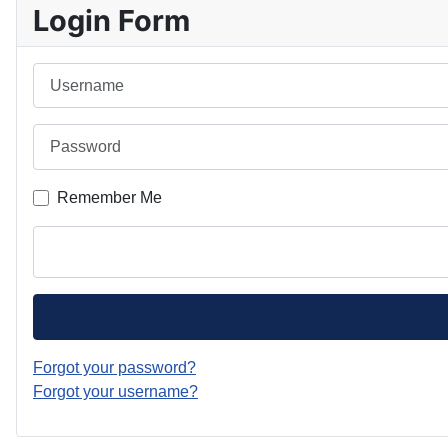
Login Form
Username
Password
Remember Me
Forgot your password?
Forgot your username?