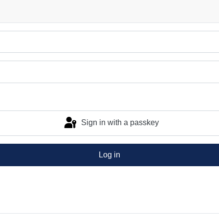
Sign in with a passkey
Log in