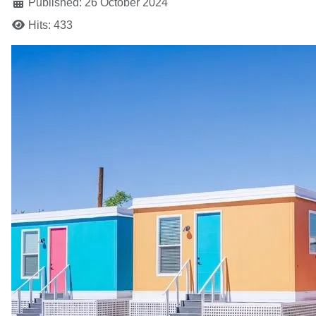
Published: 26 October 2024
Hits: 433