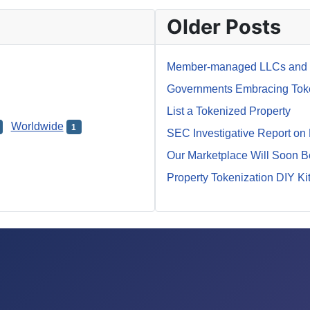
Older Posts
Member-managed LLCs and M
Governments Embracing Token
List a Tokenized Property
Worldwide
1
SEC Investigative Report on
Our Marketplace Will Soon 
Property Tokenization DIY Ki