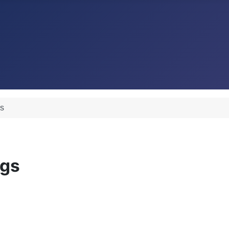
gs
ngs