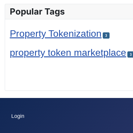
Popular Tags
Property Tokenization
3
property token marketplace
3
Login