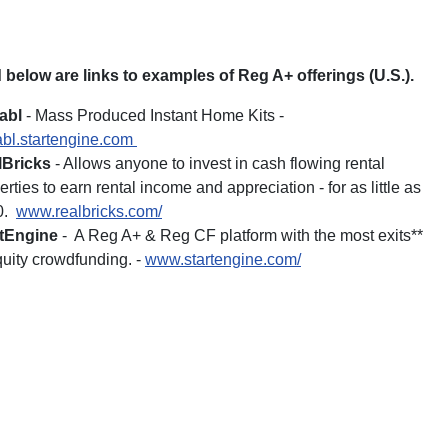
 below are links to examples of Reg A+ offerings (U.S.).
abl
- Mass Produced Instant Home Kits -
bl.startengine.com
lBricks
- Allows anyone to invest in cash flowing rental
erties to earn rental income and appreciation - for as little as
0.
www.realbricks.com/
rtEngine
- A Reg A+ & Reg CF platform with the most exits**
quity crowdfunding. -
www.startengine.com/