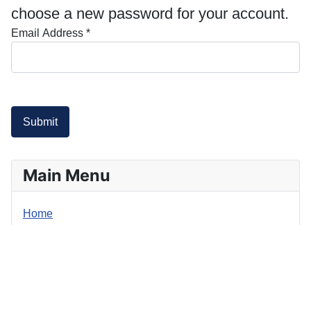
choose a new password for your account.
Email Address
*
Submit
Main Menu
Home
Login Form
Username