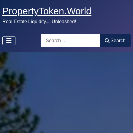
PropertyToken.World
Real Estate Liquidity.... Unleashed!
Search
Search