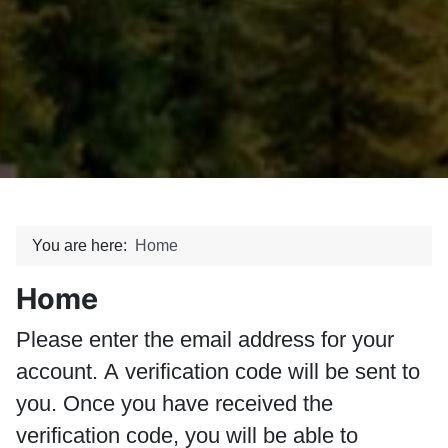
You are here:
Home
Home
Please enter the email address for your
account. A verification code will be sent to
you. Once you have received the
verification code, you will be able to