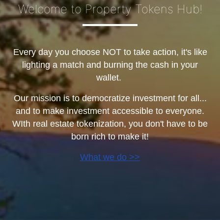
Welcome to Property Tokens Hub!
Every day you choose NOT to take action, it's like
lighting a match and burning the cash in your
wallet.
Our mission is to democratize investment for all...
and to make investment accessible to everyone.
WIth real estate tokenization, you don't have to be
born rich to make it!
What we do >>