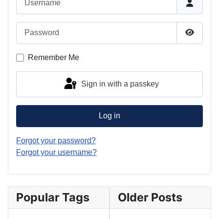
Password
Show P
Remember Me
Sign in with a passkey
Log in
Forgot your password?
Forgot your username?
Popular Tags
Older Posts