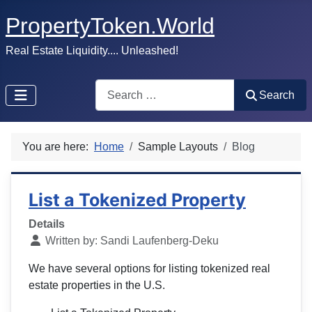
PropertyToken.World
Real Estate Liquidity.... Unleashed!
Search
Search
You are here:
Home
Sample Layouts
Blog
List a Tokenized Property
Details
Written by:
Sandi Laufenberg-Deku
We have several options for listing tokenized real
estate properties in the U.S.