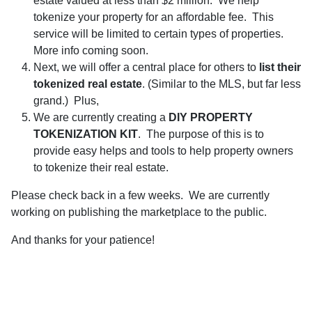
estate valued at less than $2 million. We help
tokenize your property for an affordable fee. This
service will be limited to certain types of properties.
More info coming soon.
Next, we will offer a central place for others to
list their
tokenized real estate
. (Similar to the MLS, but far less
grand.)
Plus,
We are currently creating a
DIY PROPERTY
TOKENIZATION KIT
. The purpose of this is to
provide easy helps and tools to help property owners
to tokenize their real estate.
Please check back in a few weeks. We are currently
working on publishing the marketplace to the public.
And thanks for your patience!