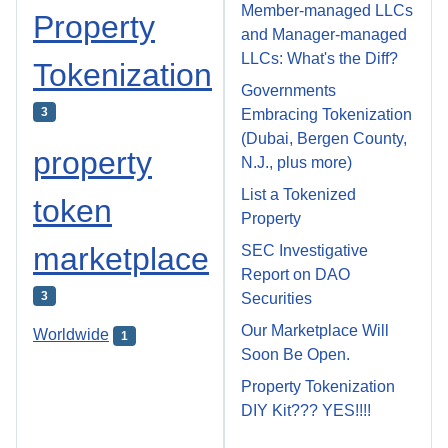
Member-managed LLCs
Property
and Manager-managed
LLCs: What's the Diff?
Tokenization
Governments
3
Embracing Tokenization
(Dubai, Bergen County,
property
N.J., plus more)
List a Tokenized
token
Property
marketplace
SEC Investigative
Report on DAO
3
Securities
Our Marketplace Will
Worldwide
1
Soon Be Open.
Property Tokenization
DIY Kit??? YES!!!!