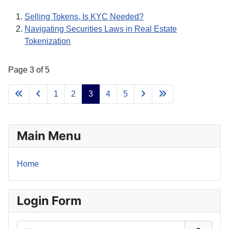
Selling Tokens, Is KYC Needed?
Navigating Securities Laws in Real Estate
Tokenization
Page 3 of 5
1
2
3
4
5
Main Menu
Home
Login Form
Username