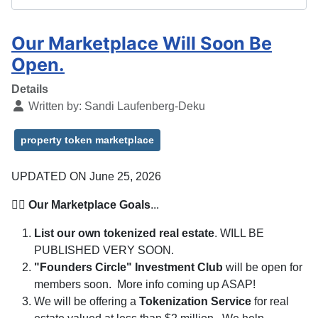
Our Marketplace Will Soon Be
Open.
Details
Written by:
Sandi Laufenberg-Deku
property token marketplace
UPDATED ON June 25, 2026
👉🏽
Our Marketplace Goals
...
List our own tokenized real estate
. WILL BE
PUBLISHED VERY SOON.
"Founders Circle" Investment Club
will be open for
members soon. More info coming up ASAP!
We will be offering a
Tokenization Service
for real