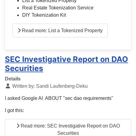
List a Tokenized Property
Real Estate Tokenization Service
DIY Tokenization Kit
Read more: List a Tokenized Property
SEC Investigative Report on DAO
Securities
Details
Written by:
Sandi Laufenberg-Deku
I asked Google AI ABOUT "sec dao requirements"
I got this:
Read more: SEC Investigative Report on DAO
Securities